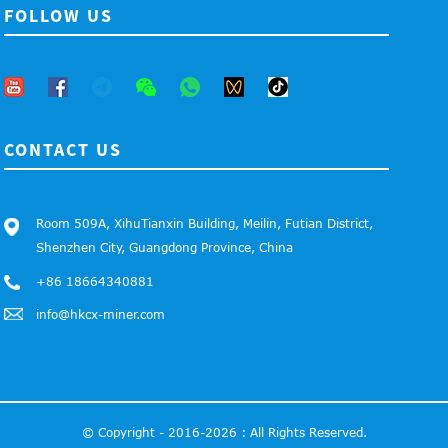
FOLLOW US
CONTACT US
Room 509A, XihuTianxin Building, Meilin, Futian District,
Shenzhen City, Guangdong Province, China
+86 18664340881
info@hkcx-miner.com
© Copyright - 2016-2026 : All Rights Reserved.