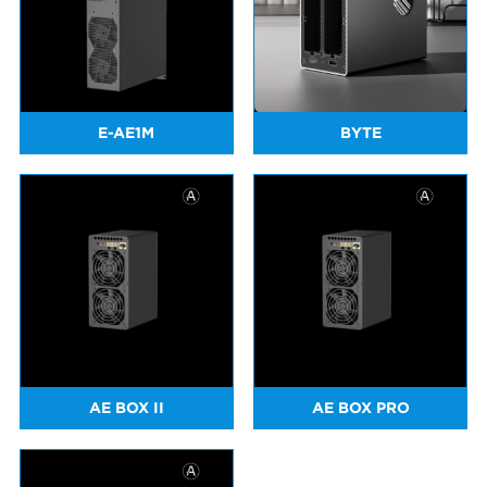
E-AE1M
BYTE
AE BOX II
AE BOX PRO