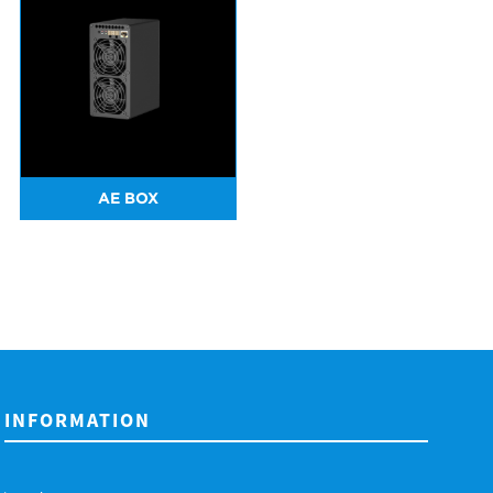
AE BOX
INFORMATION