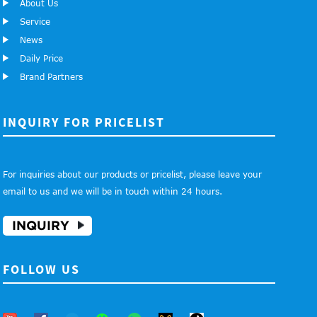
About Us
Service
News
Daily Price
Brand Partners
INQUIRY FOR PRICELIST
For inquiries about our products or pricelist, please leave your
email to us and we will be in touch within 24 hours.
INQUIRY
FOLLOW US