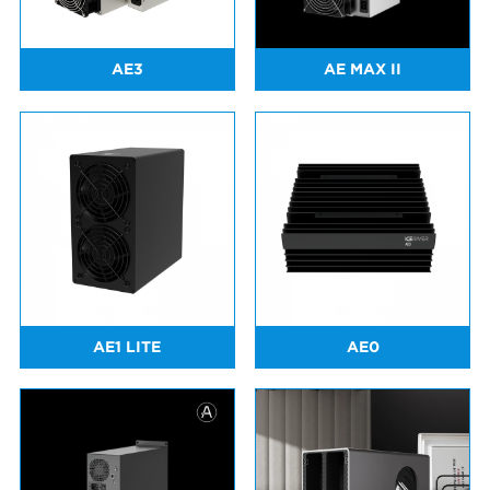
AE3
AE MAX II
AE1 LITE
AE0