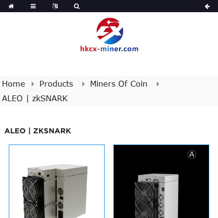
Home
Products
Miners Of Coin
ALEO | zkSNARK
ALEO | ZKSNARK