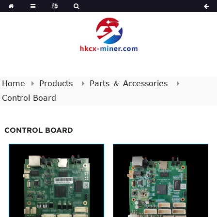
Home
Products
Parts ＆ Accessories
Control Board
CONTROL BOARD