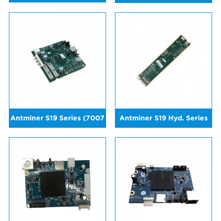
Antminer S19 Series (7007
Antminer S19 Hyd. Series
Version)