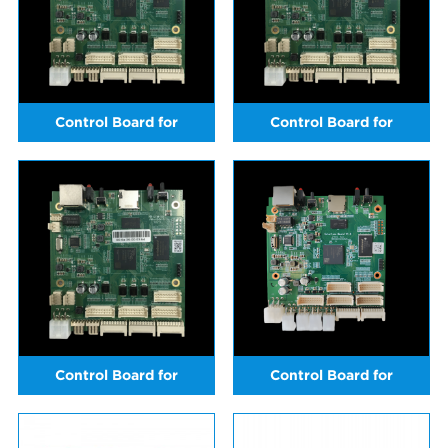
Control Board for
Control Board for
ICERIVER KS3
ICERIVER KS3L
Control Board for
Control Board for
ICERIVER KS3M
ICERIVER KS5M