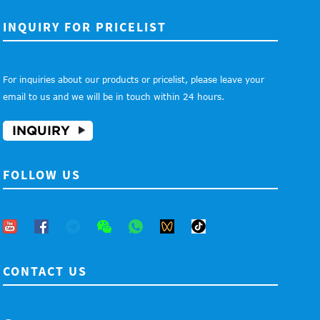
INQUIRY FOR PRICELIST
For inquiries about our products or pricelist, please leave your
email to us and we will be in touch within 24 hours.
INQUIRY
FOLLOW US
CONTACT US