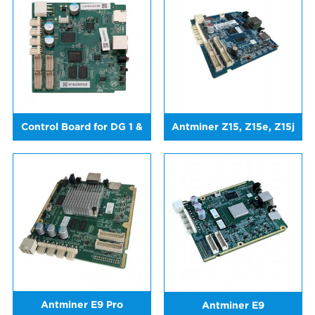
Control Board for DG 1 &
Antminer Z15, Z15e, Z15j
DG 1+
Antminer E9 Pro
Antminer E9