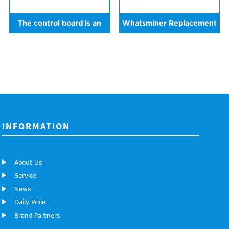
The control board is an
Whatsminer Replacement
replacement for
Control Board For all
Whatsminer M20
Whatsminer serials
machines
INFORMATION
About Us
Service
News
Daily Price
Brand Partners