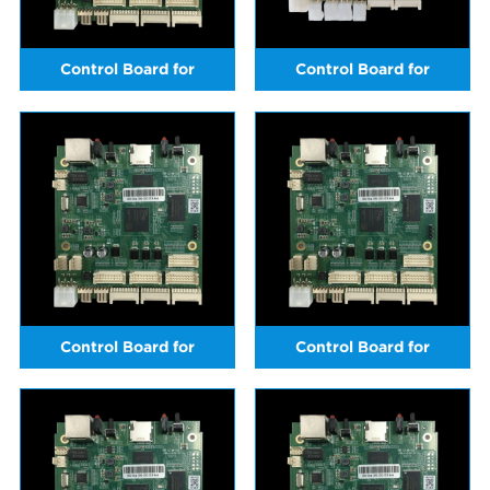
Control Board for
Control Board for
ICERIVER KS5L(sold in May
ICERIVER KS5L (sold from
2024)
June 2024 onwards)
Control Board for
Control Board for
ICERIVER KS1
ICERIVER KS2