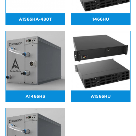
A1566HA-480T
1466HU
A1466HS
A1566HU