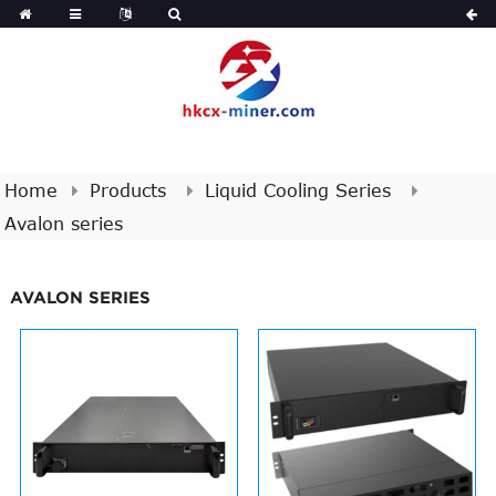
Home
Products
Liquid Cooling Series
Avalon series
AVALON SERIES