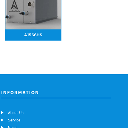
A1566HS
INFORMATION
About Us
Service
News