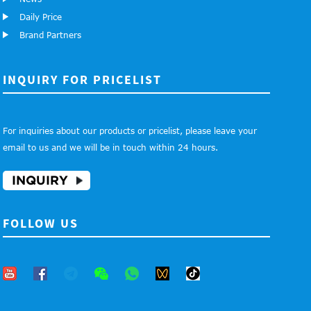
Daily Price
Brand Partners
INQUIRY FOR PRICELIST
For inquiries about our products or pricelist, please leave your
email to us and we will be in touch within 24 hours.
INQUIRY
FOLLOW US