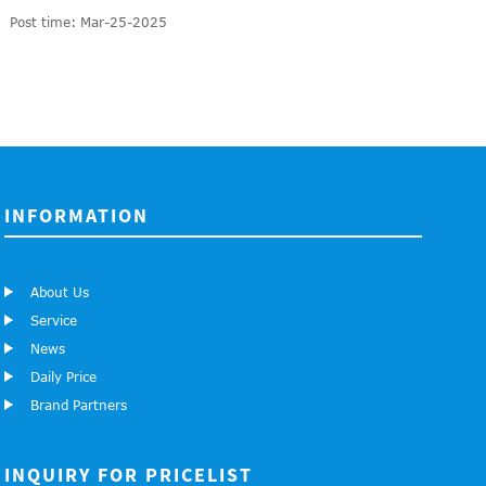
Post time: Mar-25-2025
INFORMATION
About Us
Service
News
Daily Price
Brand Partners
INQUIRY FOR PRICELIST