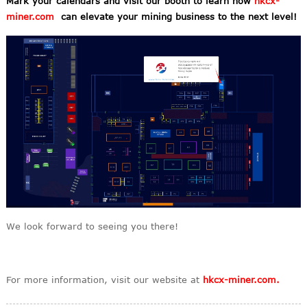
Mark your calendars and visit our booth to learn how
hkcx-
miner.com
can elevate your mining business to the next level!
We look forward to seeing you there!
For more information, visit our website at
hkcx-miner.com.