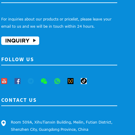
For inquiries about our products or pricelist, please leave your
email to us and we will be in touch within 24 hours.
INQUIRY
FOLLOW US
CONTACT US
Room 509A, XihuTianxin Building, Meilin, Futian District,
Shenzhen City, Guangdong Province, China