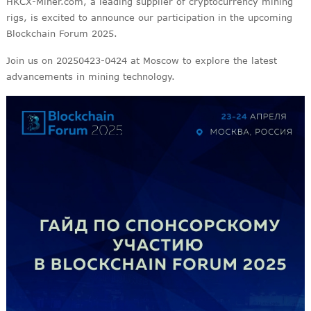
HKCX-Miner.com, a leading supplier of cryptocurrency mining
rigs, is excited to announce our participation in the upcoming
Blockchain Forum 2025.
Join us on 20250423-0424 at Moscow to explore the latest
advancements in mining technology.