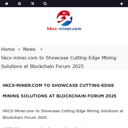
Home
News
hkcx-miner.com to Showcase Cutting-Edge Mining
Solutions at Blockchain Forum 2025
HKCX-MINER.COM TO SHOWCASE CUTTING-EDGE
MINING SOLUTIONS AT BLOCKCHAIN FORUM 2025
HKCX-Miner.com to Showcase Cutting-Edge Mining Solutions at
Blockchain Forum 2025