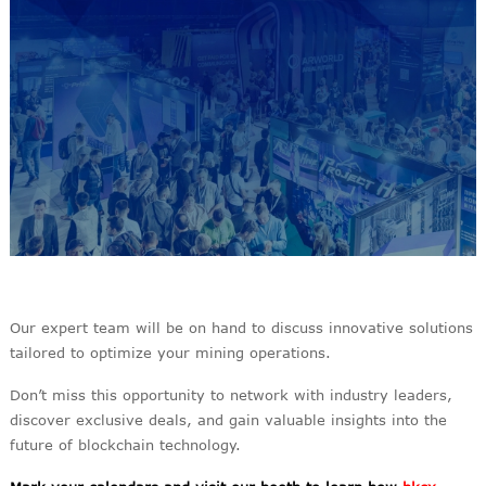
Our expert team will be on hand to discuss innovative solutions
tailored to optimize your mining operations.
Don’t miss this opportunity to network with industry leaders,
discover exclusive deals, and gain valuable insights into the
future of blockchain technology.