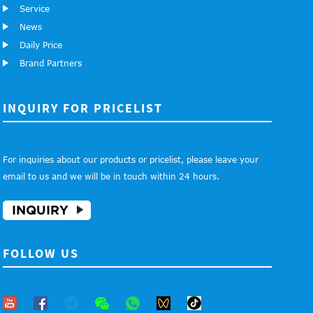
Service
News
Daily Price
Brand Partners
INQUIRY FOR PRICELIST
For inquiries about our products or pricelist, please leave your
email to us and we will be in touch within 24 hours.
INQUIRY
FOLLOW US