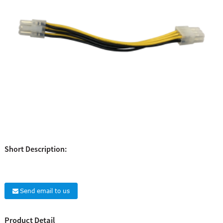
Short Description:
Send email to us
Product Detail