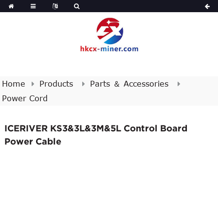
Home
Products
Parts ＆ Accessories
Power Cord
ICERIVER KS3&3L&3M&5L Control Board
Power Cable