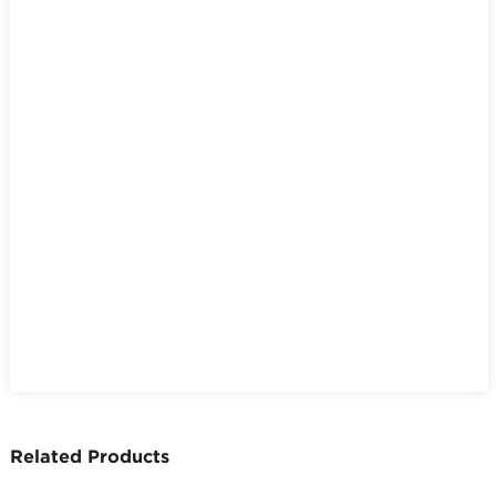
Related Products