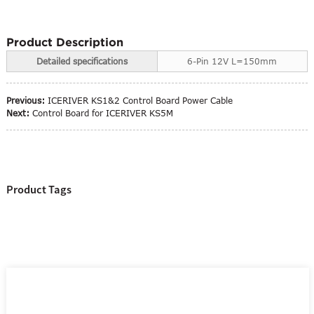
Product Description
Detailed specifications
6-Pin 12V L=150mm
Previous:
ICERIVER KS1&2 Control Board Power Cable
Next:
Control Board for ICERIVER KS5M
Product Tags