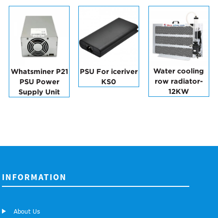
Water cooling
Whatsminer P21
PSU For iceriver
row radiator-
PSU Power
KS0
12KW
Supply Unit
INFORMATION
About Us